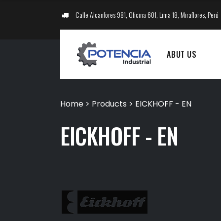
Calle Alcanfores 981, Oficina 601, Lima 18, Miraflores, Perú
ABUT US
Home
>
Products
>
EICKHOFF - EN
EICKHOFF - EN