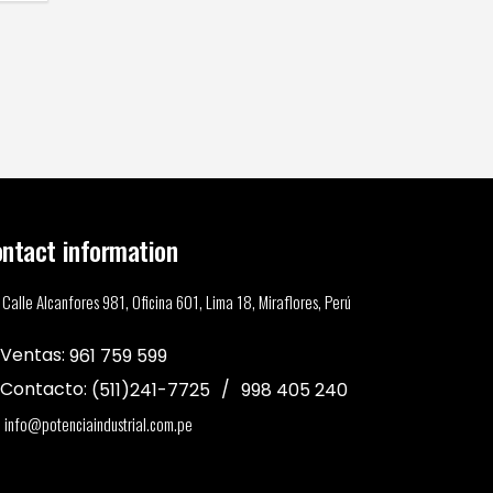
ntact information
Calle Alcanfores 981, Oficina 601, Lima 18, Miraflores, Perú
Ventas:
961 759 599
Contacto:
(511)241-7725
998 405 240
info@potenciaindustrial.com.pe