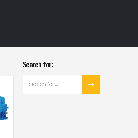
Search for:
Search
for: