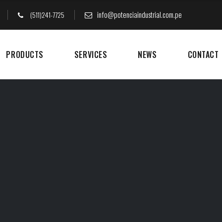
info@potenciaindustrial.com.pe
(511)241-7725
PRODUCTS
SERVICES
NEWS
CONTACT