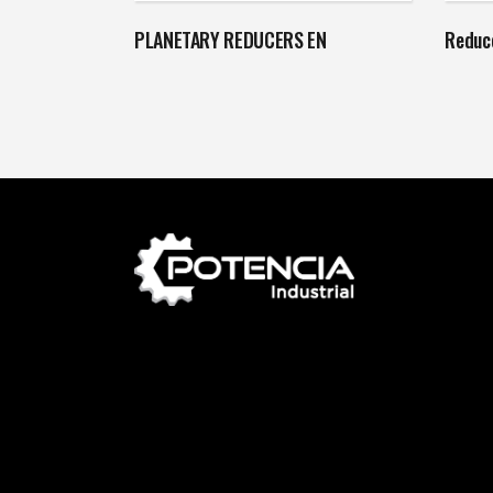
PLANETARY REDUCERS EN
Reduce