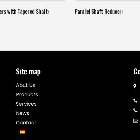
rs with Tapered Shaft:
Parallel Shaft Reducer:
Site map
Co
Abut Us
Products
Services
News
Contact